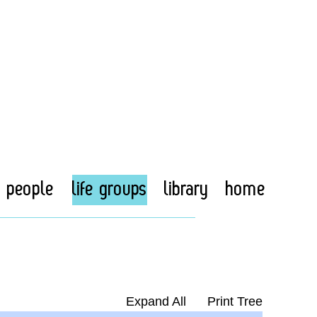
people
life groups
library
home
Expand All
Print Tree