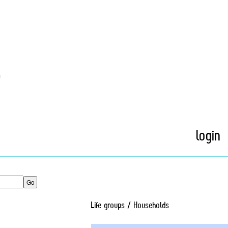
t
login
Life groups / Households