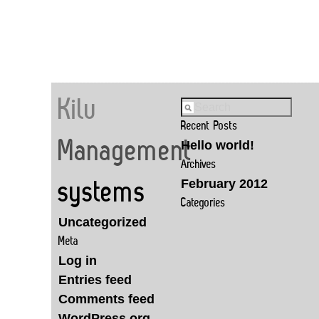
Kilu
Recent Posts
Management
Hello world!
Archives
February 2012
systems
Categories
Uncategorized
Meta
Log in
Entries feed
Comments feed
WordPress.org