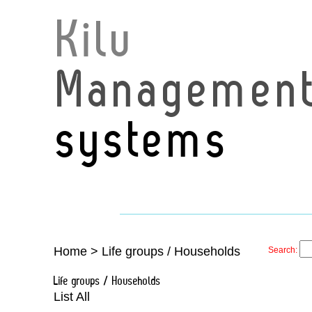
Kilu
Managemen
systems
Home
>
Life groups / Households
Search:
Life groups / Households
List All